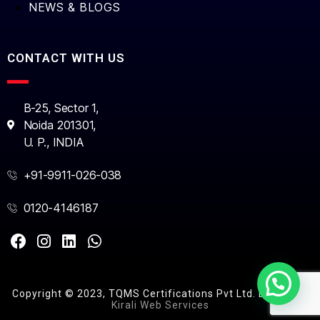
NEWS & BLOGS
CONTACT WITH US
B-25, Sector 1,
Noida 201301,
U. P., INDIA
+91-9911-026-038
0120-4146187
Copyright © 2023, TQMS Certifications Pvt Ltd. Design by
Kirali Web Services