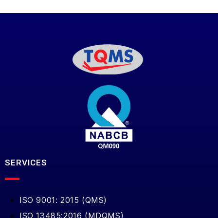
SERVICES
ISO 9001: 2015 (QMS)
ISO 13485:2016 (MDQMS)