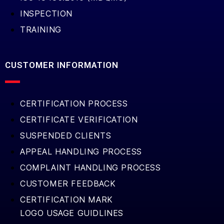
INSPECTION
TRAINING
CUSTOMER INFORMATION
CERTIFICATION PROCESS
CERTIFICATE VERIFICATION
SUSPENDED CLIENTS
APPEAL HANDLING PROCESS
COMPLAINT HANDLING PROCESS
CUSTOMER FEEDBACK
CERTIFICATION MARK
LOGO USAGE GUIDLINES