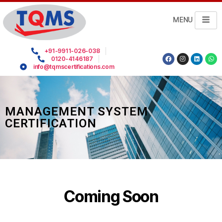
MENU
+91-9911-026-038
0120-4146187
info@tqmscertifications.com
MANAGEMENT SYSTEM
CERTIFICATION
Coming Soon