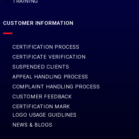
TRAINING
CUSTOMER INFORMATION
CERTIFICATION PROCESS
CERTIFICATE VERIFICATION
SUSPENDED CLIENTS
APPEAL HANDLING PROCESS
COMPLAINT HANDLING PROCESS
CUSTOMER FEEDBACK
CERTIFICATION MARK
LOGO USAGE GUIDLINES
NEWS & BLOGS