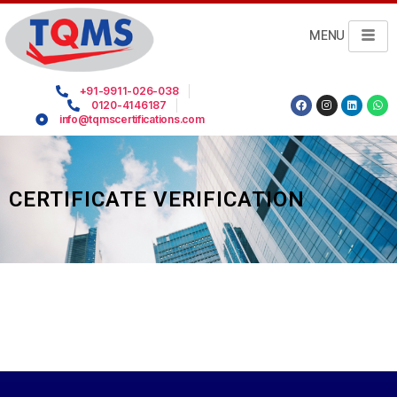
MENU
+91-9911-026-038
0120-4146187
info@tqmscertifications.com
CERTIFICATE VERIFICATION