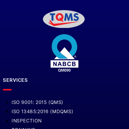
SERVICES
ISO 9001: 2015 (QMS)
ISO 13485:2016 (MDQMS)
INSPECTION