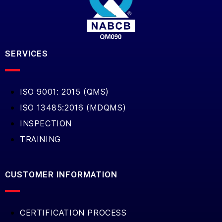
SERVICES
ISO 9001: 2015 (QMS)
ISO 13485:2016 (MDQMS)
INSPECTION
TRAINING
CUSTOMER INFORMATION
CERTIFICATION PROCESS