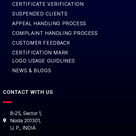
CERTIFICATE VERIFICATION
SUSPENDED CLIENTS
APPEAL HANDLING PROCESS
COMPLAINT HANDLING PROCESS
CUSTOMER FEEDBACK
CERTIFICATION MARK
LOGO USAGE GUIDLINES
NEWS & BLOGS
CONTACT WITH US
B-25, Sector 1,
Noida 201301,
U. P., INDIA