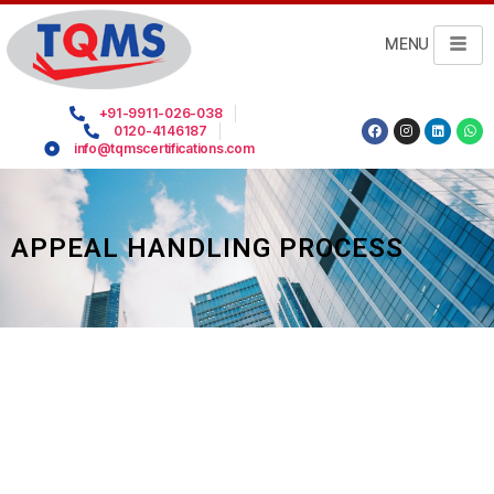
MENU
+91-9911-026-038
0120-4146187
info@tqmscertifications.com
APPEAL HANDLING PROCESS