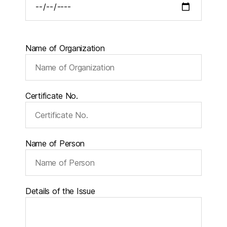
Name of Organization
Certificate No.
Name of Person
Details of the Issue