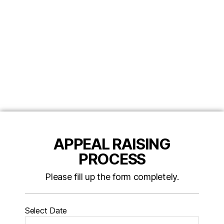
APPEAL RAISING
PROCESS
Please fill up the form completely.
Select Date